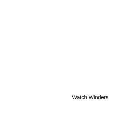
Watch Winders