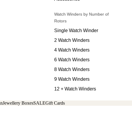
Watch Winders by Number of
Rotors
Single Watch Winder
2 Watch Winders
4 Watch Winders
6 Watch Winders
8 Watch Winders
9 Watch Winders
12 + Watch Winders
in
Jewellery Boxes
SALE
Gift Cards