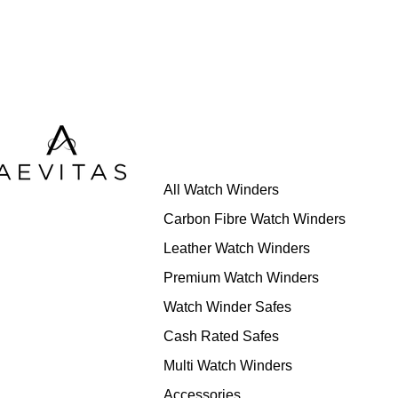
All Watch Winders
Carbon Fibre Watch Winders
Leather Watch Winders
Premium Watch Winders
Watch Winder Safes
Cash Rated Safes
Multi Watch Winders
Accessories