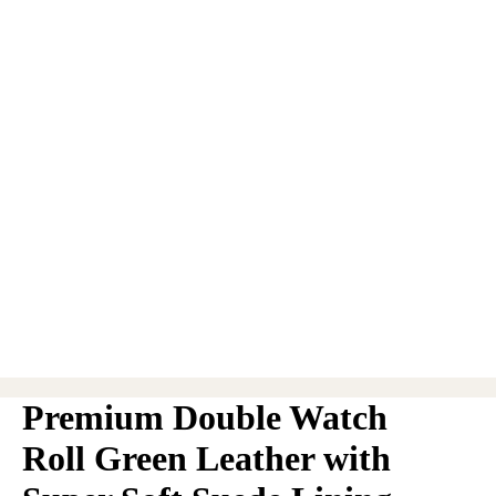
Premium Double Watch
Roll Green Leather with