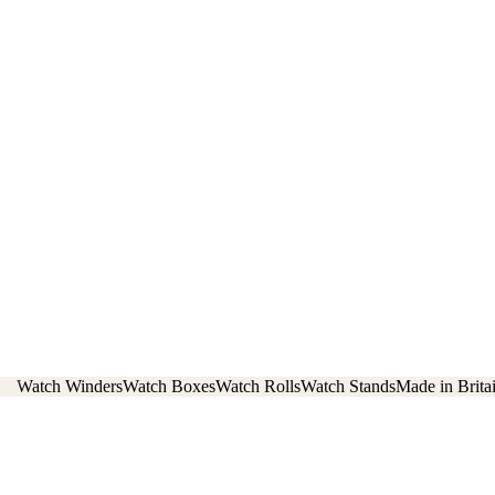
Watch Winders
Watch Boxes
Watch Rolls
Watch Stands
Made in Brita