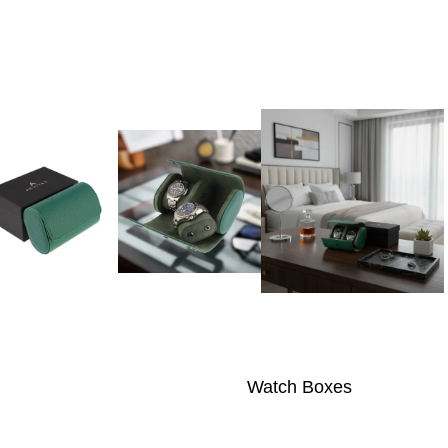
Watch Boxes