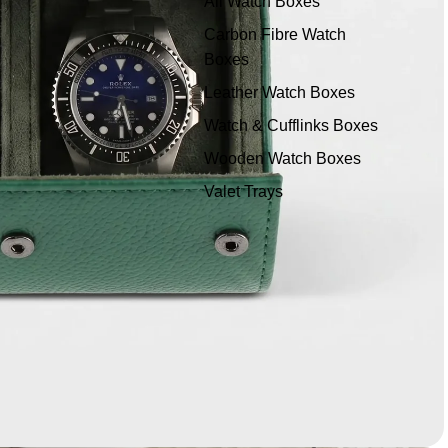
All Watch Boxes
Carbon Fibre Watch
Boxes
Leather Watch Boxes
Watch & Cufflinks Boxes
Wooden Watch Boxes
Valet Trays