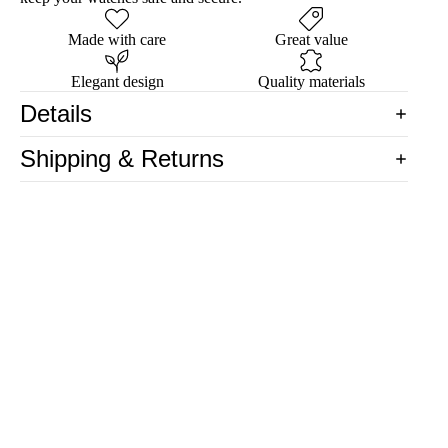
Made with care
Great value
Elegant design
Quality materials
Details
Shipping & Returns