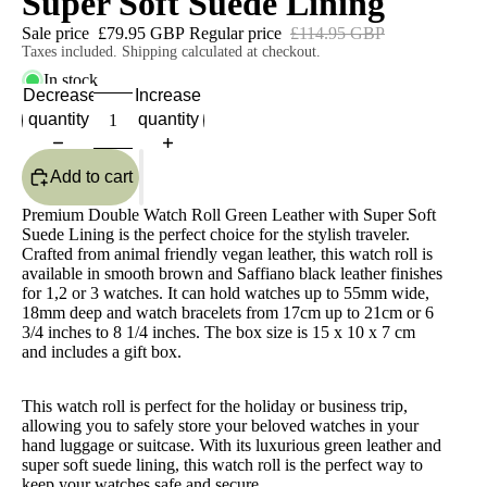
Super Soft Suede Lining
Sale price
£79.95 GBP
Regular price
£114.95 GBP
Taxes included. Shipping calculated at checkout.
In stock
Decrease
Increase
quantity
quantity
Add to cart
Premium Double Watch Roll Green Leather with Super Soft
Suede Lining is the perfect choice for the stylish traveler.
Crafted from animal friendly vegan leather, this watch roll is
available in smooth brown and Saffiano black leather finishes
for 1,2 or 3 watches. It can hold watches up to 55mm wide,
18mm deep and watch bracelets from 17cm up to 21cm or 6
3/4 inches to 8 1/4 inches. The box size is 15 x 10 x 7 cm
and includes a gift box.
This watch roll is perfect for the holiday or business trip,
allowing you to safely store your beloved watches in your
hand luggage or suitcase. With its luxurious green leather and
super soft suede lining, this watch roll is the perfect way to
keep your watches safe and secure.