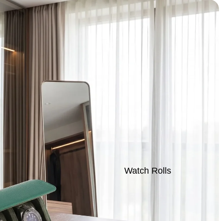
Watch Rolls