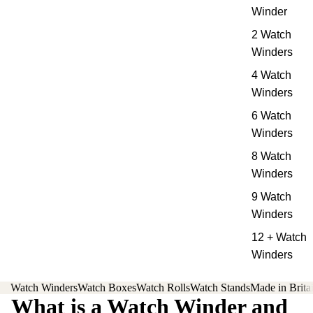
Winder
2 Watch
Winders
4 Watch
Winders
6 Watch
Winders
8 Watch
Winders
9 Watch
Winders
12 + Watch
Winders
Watch Winders
Watch Boxes
Watch Rolls
Watch Stands
Made in Brita
What is a Watch Winder and