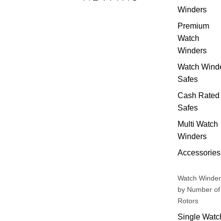
Winders
Premium
Watch
Winders
Watch Wind
Safes
Cash Rated
Safes
Multi Watch
Winders
Accessories
Watch Winder
by Number of
Rotors
Single Watc