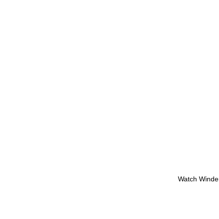
Watch Winde