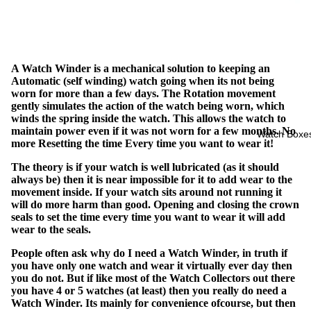
A Watch Winder is a mechanical solution to keeping an
Automatic (self winding) watch going when its not being
worn for more than a few days. The Rotation movement
gently simulates the action of the watch being worn, which
winds the spring inside the watch. This allows the watch to
maintain power even if it was not worn for a few months. No
Watch Boxe
more Resetting the time Every time you want to wear it!
The theory is if your watch is well lubricated (as it should
always be) then it is near impossible for it to add wear to the
movement inside. If your watch sits around not running it
will do more harm than good. Opening and closing the crown
seals to set the time every time you want to wear it will add
wear to the seals.
People often ask why do I need a Watch Winder, in truth if
you have only one watch and wear it virtually ever day then
you do not. But if like most of the Watch Collectors out there
you have 4 or 5 watches (at least) then you really do need a
Watch Winder. Its mainly for convenience ofcourse, but then