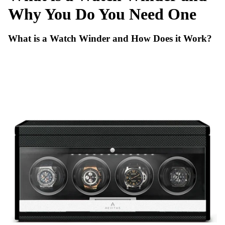
Why You Do You Need One
What is a Watch Winder and How Does it Work?