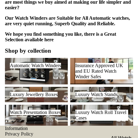
are most things we buy aimed at making our life simpler and
easier?
Our Watch Winders are Suitable for All Automatic watches,
are very quiet running, Superb Quality and Reliable.
We hope you find something you like, there is a Great
Selection available
here
Shop by collection
Automatic Watch Winders
Insurance Approved UK and
Automatic Watch Winders
Insurance Approved UK
EU Rated Watch Winder Safes
and EU Rated Watch
Winder Safes
Luxury Jewellery Boxes
Luxury Watch Stands
Luxury Jewellery Boxes
Luxury Watch Stands
Watch Presentation Boxes
Luxury Watch Roll Travel
Watch Presentation Boxes
Luxury Watch Roll Travel
Cases
Cases
Information
Privacy Policy