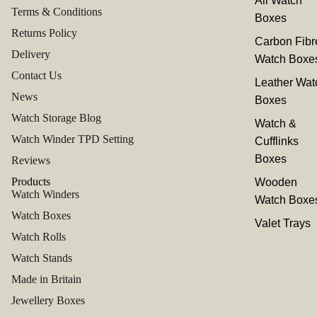
All Watch
Terms & Conditions
Boxes
Returns Policy
Carbon Fibr
Delivery
Watch Boxe
Contact Us
Leather Wat
News
Boxes
Watch Storage Blog
Watch &
Watch Winder TPD Setting
Cufflinks
Boxes
Reviews
Products
Wooden
Watch Winders
Watch Boxe
Watch Boxes
Valet Trays
Watch Rolls
Watch Stands
Made in Britain
Jewellery Boxes