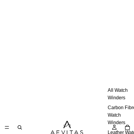
All Watch
Winders
Carbon Fibr
Watch
Winders
Leather Wat