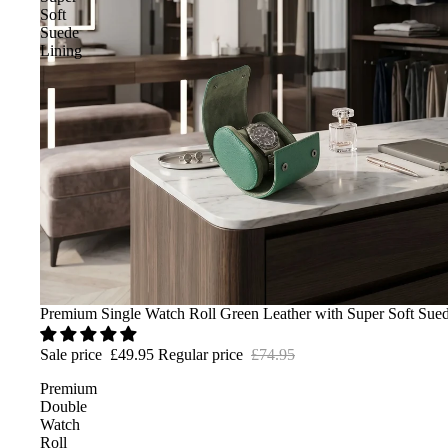
Soft
Suede
Lining
Sale
Premium Single Watch Roll Green Leather with Super Soft Sue
Sale price
£49.95
Regular price
£74.95
Premium
Double
Watch
Roll