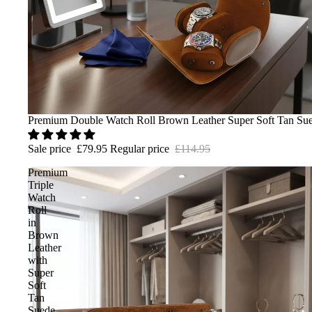
Sale
Premium Double Watch Roll Brown Leather Super Soft Tan Sue
Sale price
£79.95
Regular price
£114.95
Premium
Triple
Watch
Roll
in
Brown
Leather
with
Super
Soft
Tan
Suede