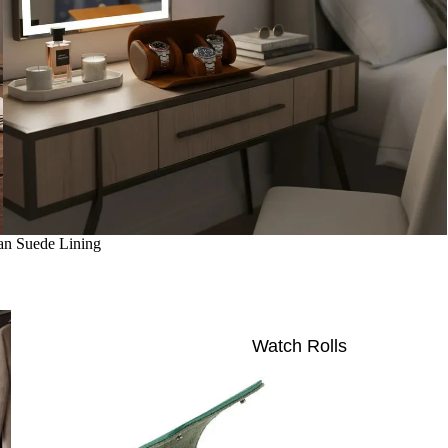
an Suede Lining
Watch Rolls