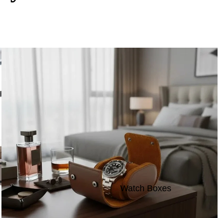
Watch Boxes