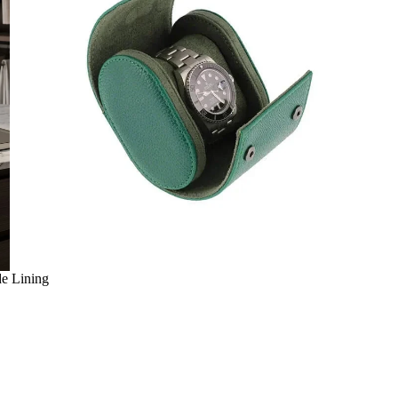
de Lining