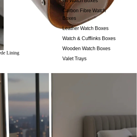
All Watch Boxes
Carbon Fibre Watch
Boxes
Leather Watch Boxes
Watch & Cufflinks Boxes
Wooden Watch Boxes
de Lining
Valet Trays