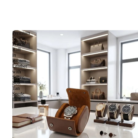
Premium
Single
Watch
Roll
in
Brown
Leather
with
Super
Soft
Tan
Suede
Lining