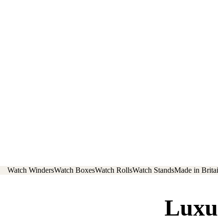
Watch Winders
Watch Boxes
Watch Rolls
Watch Stands
Made in Brita
Luxu