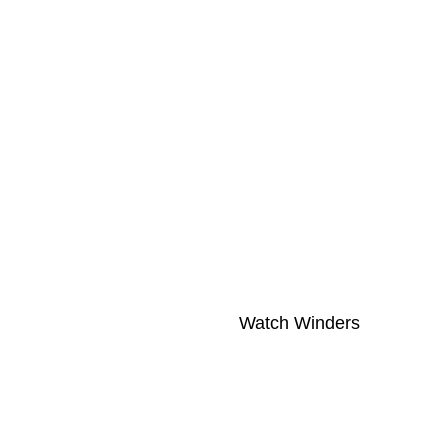
Watch Winders