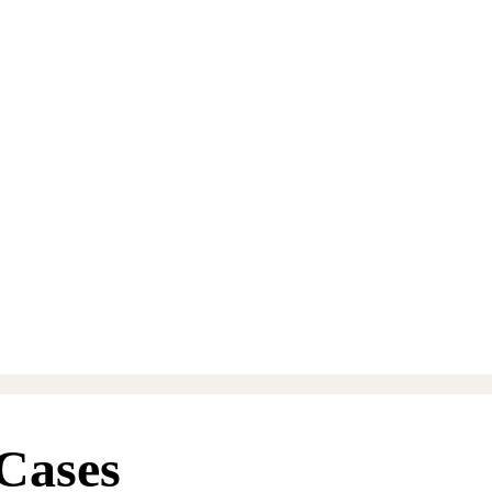
Cases