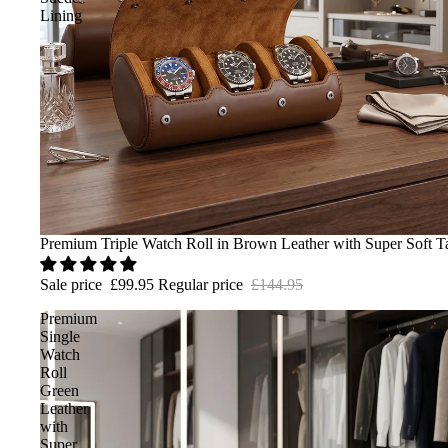
Lining
Sale
Premium Triple Watch Roll in Brown Leather with Super Soft T
Sale price
£99.95
Regular price
£144.95
Premium
Single
Watch
Roll
Green
Leather
with
Super