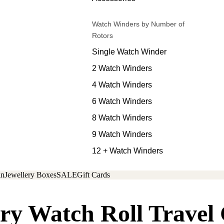
Watch Winders by Number of
Rotors
Single Watch Winder
2 Watch Winders
4 Watch Winders
6 Watch Winders
8 Watch Winders
9 Watch Winders
12 + Watch Winders
in
Jewellery Boxes
SALE
Gift Cards
ry Watch Roll Travel 