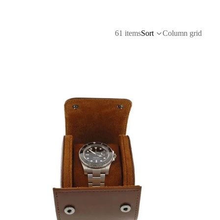
61 items
Sort
Column grid