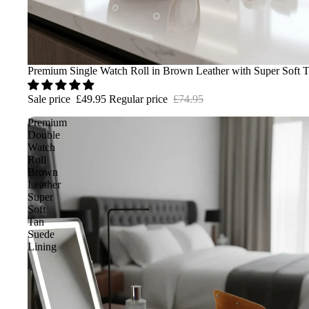
Sale
Premium Single Watch Roll in Brown Leather with Super Soft 
Sale price
£49.95
Regular price
£74.95
Premium
Double
Watch
Roll
Brown
Leather
Super
Soft
Tan
Suede
Lining