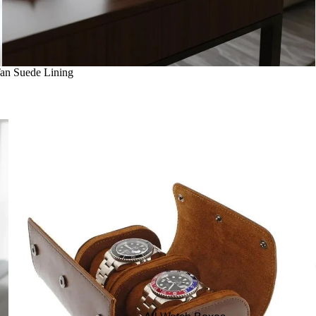
Tan Suede Lining