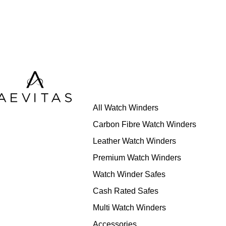
All Watch Winders
Carbon Fibre Watch Winders
Leather Watch Winders
Premium Watch Winders
Watch Winder Safes
Cash Rated Safes
Multi Watch Winders
Accessories