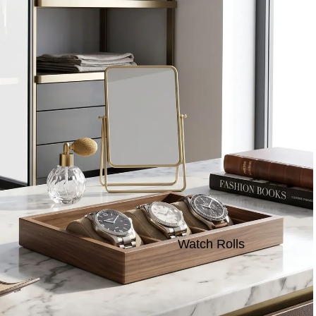
Watch Rolls