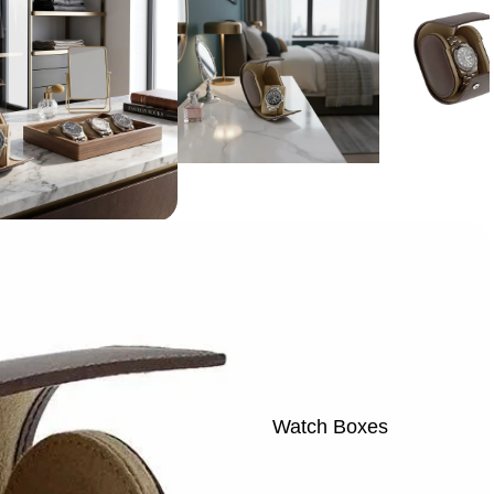
Watch Boxes