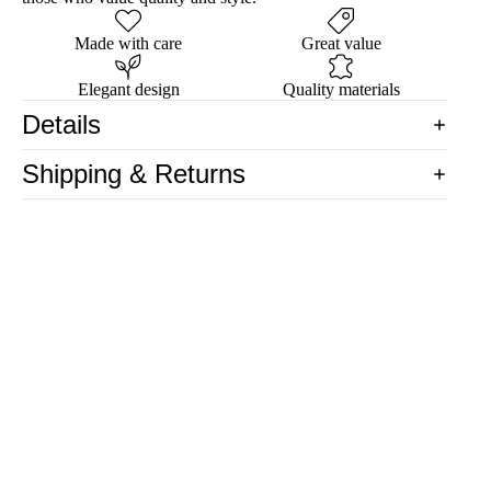
Made with care
Great value
Elegant design
Quality materials
Details
Shipping & Returns