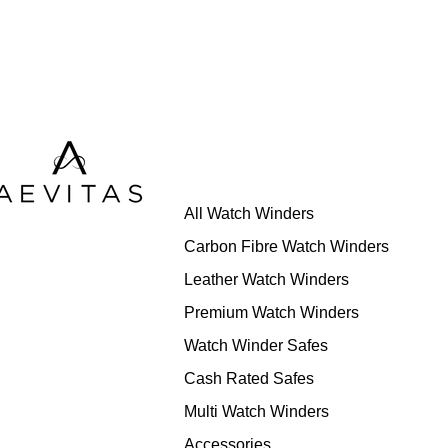
All Watch Winders
Carbon Fibre Watch Winders
Leather Watch Winders
Premium Watch Winders
Watch Winder Safes
Cash Rated Safes
Multi Watch Winders
Accessories