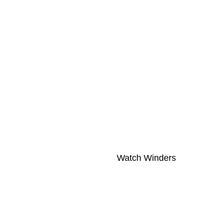
Watch Winders