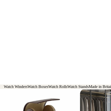
Watch Winders
Watch Boxes
Watch Rolls
Watch Stands
Made in Brita