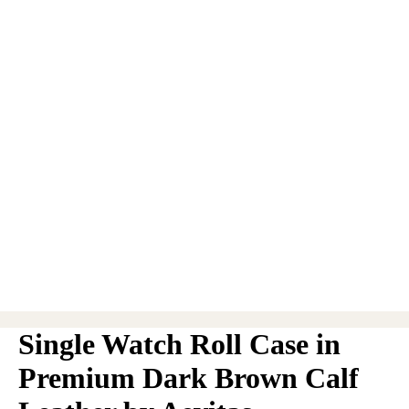
Single Watch Roll Case in
Premium Dark Brown Calf