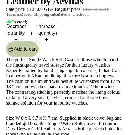
Leather by Aevitas
Sale price
£135.00 GBP
Regular price
£164.95 GBP
Taxes included. Shipping calculated at checkout.
In stock
Decrease
Increase
quantity
quantity
Add to cart
The perfect Single Watch Roll Case for those who demand
the finest quality travel storage for their luxury watches.
Expertly crafted by hand using superb materials, Italian Calf
Leather with Alcantara lining, this case is sure to impress.
The cushion is firm and will best suite wrist sizes from 17 to
18.5 cm and watches that are a maximum of 50mm wide.
The contrasting stitching perfectly matches the lining colour,
making it a very smart, stylish, compact and safe travel
storage solution for your favourite watches.
Size W 8 x L 9.7 x H 7 cm. Supplied in black velvet bag and
branded gift box, this Single Watch Roll Case in Premium
Dark Brown Calf Leather by Aevitas is the perfect choice for
those who value quality and style.