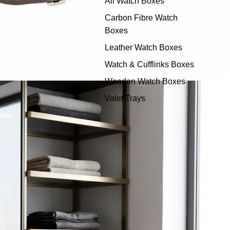
All Watch Boxes
Carbon Fibre Watch
Boxes
Leather Watch Boxes
Watch & Cufflinks Boxes
Wooden Watch Boxes
Valet Trays