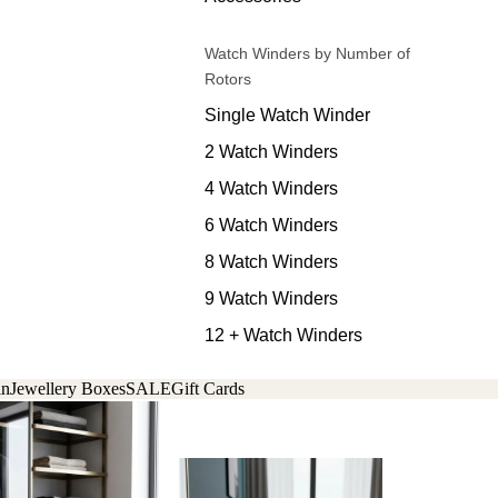
Watch Winders by Number of
Rotors
Single Watch Winder
2 Watch Winders
4 Watch Winders
6 Watch Winders
8 Watch Winders
9 Watch Winders
12 + Watch Winders
in
Jewellery Boxes
SALE
Gift Cards