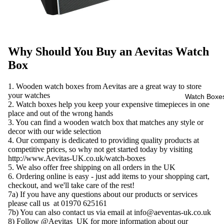
Why Should You Buy an Aevitas Watch
Box
1. Wooden watch boxes from Aevitas are a great way to store
your watches
Watch Boxe
2. Watch boxes help you keep your expensive timepieces in one
place and out of the wrong hands
3. You can find a wooden watch box that matches any style or
decor with our wide selection
4. Our company is dedicated to providing quality products at
competitive prices, so why not get started today by visiting
http://www.Aevitas-UK.co.uk/watch-boxes
5. We also offer free shipping on all orders in the UK
6. Ordering online is easy - just add items to your shopping cart,
checkout, and we'll take care of the rest!
7a) If you have any questions about our products or services
please call us at 01970 625161
7b) You can also contact us via email at info@aeventas-uk.co.uk
8) Follow @Aevitas_UK for more information about our