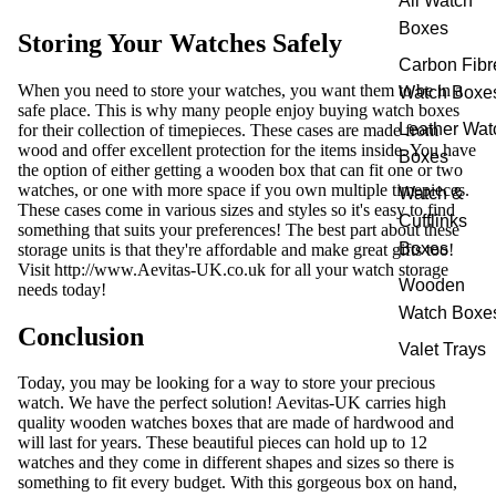
All Watch
Boxes
Storing Your Watches Safely
Carbon Fibr
When you need to store your watches, you want them to be in a
Watch Boxe
safe place. This is why many people enjoy buying watch boxes
Leather Wat
for their collection of timepieces. These cases are made from
wood and offer excellent protection for the items inside. You have
Boxes
the option of either getting a wooden box that can fit one or two
watches, or one with more space if you own multiple timepieces.
Watch &
These cases come in various sizes and styles so it's easy to find
Cufflinks
something that suits your preferences! The best part about these
Boxes
storage units is that they're affordable and make great gifts too!
Visit
http://www.Aevitas-UK.co.uk
for all your watch storage
Wooden
needs today!
Watch Boxe
Conclusion
Valet Trays
Today, you may be looking for a way to store your precious
watch. We have the perfect solution! Aevitas-UK carries high
quality wooden watches boxes that are made of hardwood and
will last for years. These beautiful pieces can hold up to 12
watches and they come in different shapes and sizes so there is
something to fit every budget. With this gorgeous box on hand,