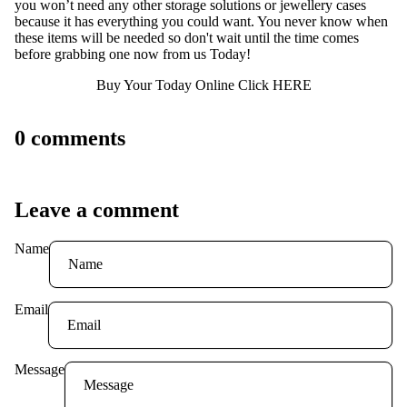
you won’t need any other storage solutions or jewellery cases
because it has everything you could want. You never know when
these items will be needed so don't wait until the time comes
before grabbing one now from us Today!
Buy Your Today Online Click HERE
0 comments
Leave a comment
Name
Email
Message