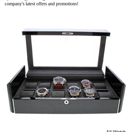
company's latest offers and promotions!