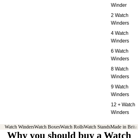
Winder
2 Watch
Winders
4 Watch
Winders
6 Watch
Winders
8 Watch
Winders
9 Watch
Winders
12 + Watch
Winders
Watch Winders
Watch Boxes
Watch Rolls
Watch Stands
Made in Brita
Why you should buy a Watch