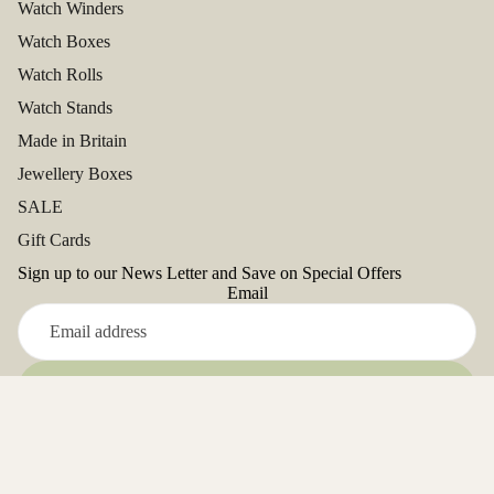
Watch Winders
Watch Boxes
Watch Rolls
Watch Stands
Made in Britain
Jewellery Boxes
SALE
Gift Cards
Sign up to our News Letter and Save on Special Offers
Email
Refund policy
Sign up
Privacy policy
Facebook
Terms of service
Instagram
Youtube
Tiktok
Twitter
Pinterest
Address: Unit 5, Close Deulen, Glanyrafon Ind.Est,
Shipping policy
Aberystwyth. SY23 3UD. UK
Contact information