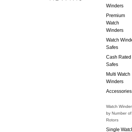
Winders
Premium
Watch
Winders
Watch Wind
Safes
Cash Rated
Safes
Multi Watch
Winders
Accessories
Watch Winder
by Number of
Rotors
Single Watc