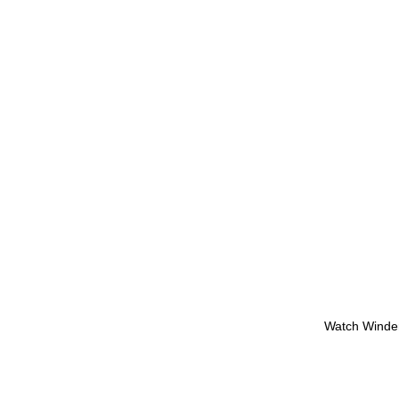
Watch Winde