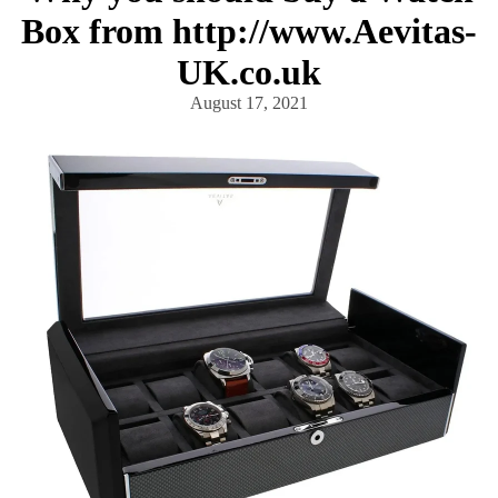
Box from http://www.Aevitas-
UK.co.uk
August 17, 2021