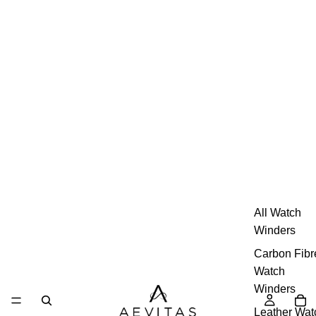
All Watch
Winders
Carbon Fibr
Watch
Winders
Leather Wat