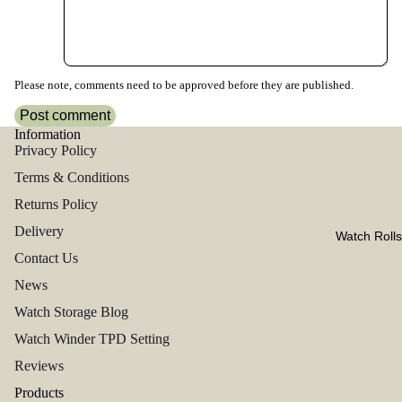
Please note, comments need to be approved before they are published.
Post comment
Information
Privacy Policy
Terms & Conditions
Returns Policy
Delivery
Watch Rolls
Contact Us
News
Watch Storage Blog
Watch Winder TPD Setting
Reviews
Products