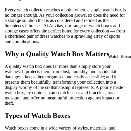
Every watch collector reaches a point where a single watch box is
no longer enough. As your collection grows, so does the need for
a storage solution that is as considered and refined as the
timepieces it houses. At Aevitas, our range of
watch boxes and
storage cases
offers the perfect home for every collection — from
a cherished pair of dress watches to a sprawling array of sports
and complications.
Why a Quality Watch Box Matters
Watch Boxe
A quality watch box does far more than simply store your
watches. It protects them from dust, humidity, and accidental
damage; it keeps them organised and easily accessible; and it
presents them beautifully, transforming your collection into a
display worthy of the craftsmanship it represents. A poorly made
watch box, by contrast, can scratch cases and bracelets, trap
moisture, and offer no meaningful protection against impact or
theft.
Types of Watch Boxes
Watch boxes come in a wide variety of styles, materials, and