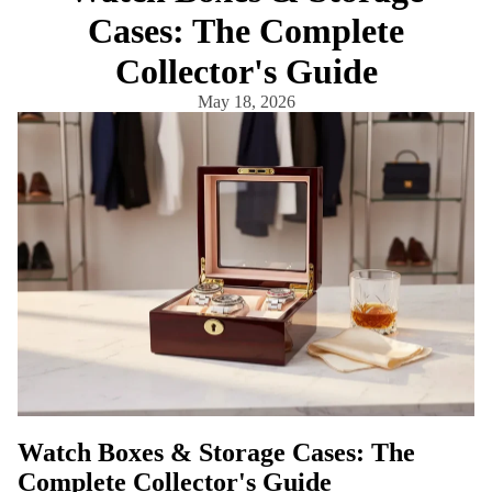
Cases: The Complete
Collector's Guide
May 18, 2026
Watch Boxes & Storage Cases: The
Complete Collector's Guide