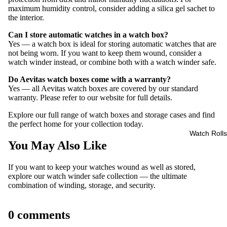
maximum humidity control, consider adding a silica gel sachet to
the interior.
Can I store automatic watches in a watch box?
Yes — a watch box is ideal for storing automatic watches that are
not being worn. If you want to keep them wound, consider a
watch winder instead, or combine both with a watch winder safe.
Do Aevitas watch boxes come with a warranty?
Yes — all Aevitas watch boxes are covered by our standard
warranty. Please refer to our website for full details.
Explore our full range of
watch boxes and storage cases
and find
the perfect home for your collection today.
Watch Rolls
You May Also Like
If you want to keep your watches wound as well as stored,
explore our
watch winder safe collection
— the ultimate
combination of winding, storage, and security.
0 comments