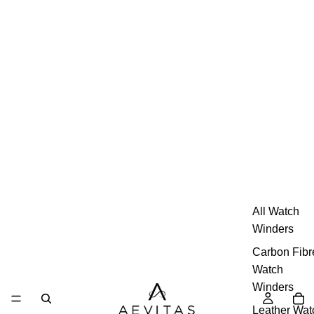
All Watch
Winders
Carbon Fibr
Watch
Winders
Leather Wat