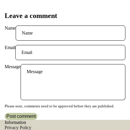
Leave a comment
Name
Email
Message
Please note, comments need to be approved before they are published.
Post comment
Information
Privacy Policy