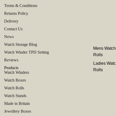
Terms & Conditions
Returns Policy
Delivery
Contact Us
News
Watch Storage Blog
Mens Watch
Watch Winder TPD Setting
Rolls
Reviews
Ladies Watc
Products
Rolls
Watch Winders
Watch Boxes
Watch Rolls
Watch Stands
Made in Britain
Jewellery Boxes