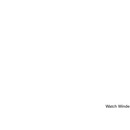
Watch Winde