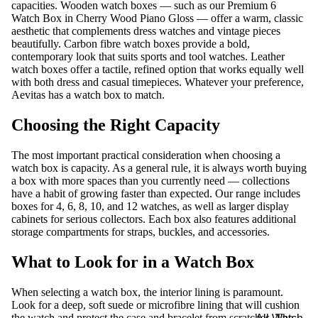
capacities. Wooden watch boxes — such as our
Premium 6
Watch Box in Cherry Wood Piano Gloss
— offer a warm, classic
aesthetic that complements dress watches and vintage pieces
beautifully. Carbon fibre watch boxes provide a bold,
contemporary look that suits sports and tool watches. Leather
watch boxes offer a tactile, refined option that works equally well
with both dress and casual timepieces. Whatever your preference,
Aevitas has a watch box to match.
Choosing the Right Capacity
The most important practical consideration when choosing a
watch box is capacity. As a general rule, it is always worth buying
a box with more spaces than you currently need — collections
have a habit of growing faster than expected. Our range includes
boxes for 4, 6, 8, 10, and 12 watches, as well as larger display
cabinets for serious collectors. Each box also features additional
storage compartments for straps, buckles, and accessories.
What to Look for in a Watch Box
When selecting a watch box, the interior lining is paramount.
Look for a deep, soft suede or microfibre lining that will cushion
the watch and protect the case and bracelet from scratches. The