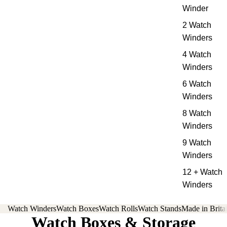
Winder
2 Watch
Winders
4 Watch
Winders
6 Watch
Winders
8 Watch
Winders
9 Watch
Winders
12 + Watch
Winders
Watch Winders
Watch Boxes
Watch Rolls
Watch Stands
Made in Brita
Watch Boxes & Storage