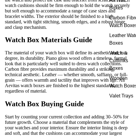
All Watch
watch cushions should be firm enough to hold the watch securely
Boxes
but soft enough to accommodate a range of case sizes and
bracelet widths. The exterior should be finished to a high
Carbon Fibr
standard, with tight stitching, smooth edges, and a robust hinge
Watch Boxe
and clasp mechanism.
Leather Wat
Watch Box Materials Guide
Boxes
The material of your watch box will define its aesthetic and, to a
Watch &
degree, its durability. Piano gloss wood offers a timeless, formal
Cufflinks
look that is particularly well suited to dress watch collections.
Boxes
Carbon fibre provides maximum durability and a striking,
technical aesthetic. Leather — whether smooth, saffiano, or full-
Wooden
grain — offers warmth and tactility that improves with age. All
Aevitas watch boxes are finished to the highest standards,
Watch Boxe
regardless of material.
Valet Trays
Watch Box Buying Guide
Start by counting your current collection and adding 30–50% for
future growth. Choose a material that complements the style of
your watches and your interior. Ensure the interior lining is deep
and soft, and that the cushions can accommodate your largest