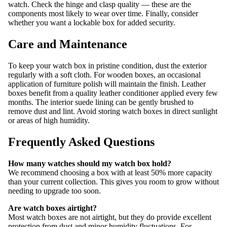
watch. Check the hinge and clasp quality — these are the
components most likely to wear over time. Finally, consider
whether you want a lockable box for added security.
Care and Maintenance
To keep your watch box in pristine condition, dust the exterior
regularly with a soft cloth. For wooden boxes, an occasional
application of furniture polish will maintain the finish. Leather
boxes benefit from a quality leather conditioner applied every few
months. The interior suede lining can be gently brushed to
remove dust and lint. Avoid storing watch boxes in direct sunlight
or areas of high humidity.
Frequently Asked Questions
How many watches should my watch box hold?
We recommend choosing a box with at least 50% more capacity
than your current collection. This gives you room to grow without
needing to upgrade too soon.
Are watch boxes airtight?
Most watch boxes are not airtight, but they do provide excellent
protection from dust and minor humidity fluctuations. For