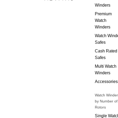
Winders
Premium
Watch
Winders
Watch Wind
Safes
Cash Rated
Safes
Multi Watch
Winders
Accessories
Watch Winder
by Number of
Rotors
Single Watc