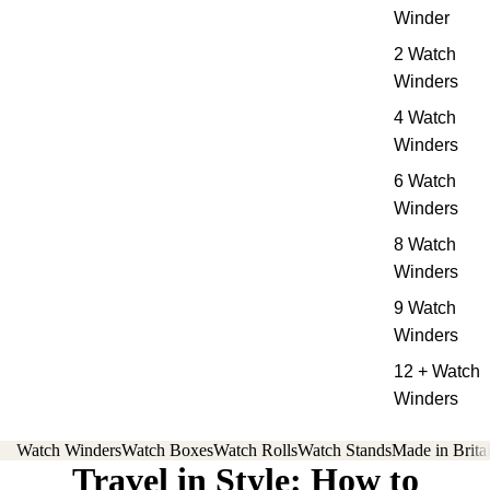
Winder
2 Watch
Winders
4 Watch
Winders
6 Watch
Winders
8 Watch
Winders
9 Watch
Winders
12 + Watch
Winders
Watch Winders
Watch Boxes
Watch Rolls
Watch Stands
Made in Brita
Travel in Style: How to