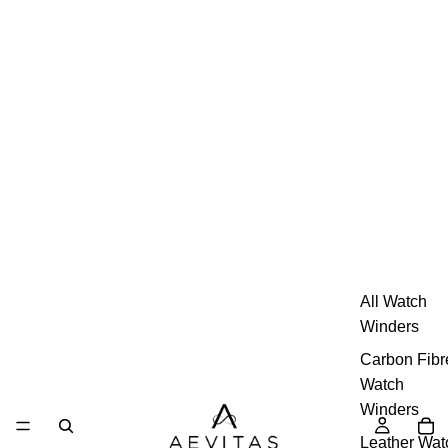
All Watch
Winders
Carbon Fibr
Watch
Winders
Leather Wat