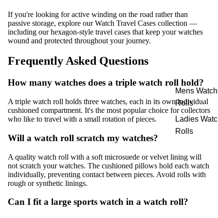
If you're looking for active winding on the road rather than
passive storage, explore our
Watch Travel Cases
collection —
including our hexagon-style travel cases that keep your watches
wound and protected throughout your journey.
Frequently Asked Questions
How many watches does a triple watch roll hold?
Mens Watch
A triple watch roll holds three watches, each in its own individual
Rolls
cushioned compartment. It's the most popular choice for collectors
Ladies Watc
who like to travel with a small rotation of pieces.
Rolls
Will a watch roll scratch my watches?
A quality watch roll with a soft microsuede or velvet lining will
not scratch your watches. The cushioned pillows hold each watch
individually, preventing contact between pieces. Avoid rolls with
rough or synthetic linings.
Can I fit a large sports watch in a watch roll?