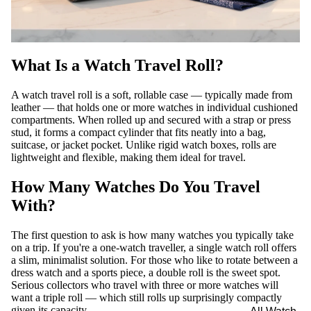
What Is a Watch Travel Roll?
A watch travel roll is a soft, rollable case — typically made from
leather — that holds one or more watches in individual cushioned
compartments. When rolled up and secured with a strap or press
stud, it forms a compact cylinder that fits neatly into a bag,
suitcase, or jacket pocket. Unlike rigid watch boxes, rolls are
lightweight and flexible, making them ideal for travel.
How Many Watches Do You Travel
With?
The first question to ask is how many watches you typically take
on a trip. If you're a one-watch traveller, a single watch roll offers
a slim, minimalist solution. For those who like to rotate between a
dress watch and a sports piece, a double roll is the sweet spot.
Serious collectors who travel with three or more watches will
want a triple roll — which still rolls up surprisingly compactly
given its capacity.