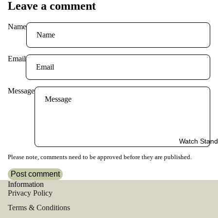
Leave a comment
Name
Email
Message
Watch Stand
Please note, comments need to be approved before they are published.
Post comment
Information
Privacy Policy
Terms & Conditions