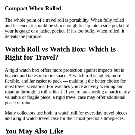
Compact When Rolled
The whole point of a travel roll is portability. When fully rolled
and fastened, it should be slim enough to slip into a side pocket of
your luggage or a jacket pocket. If it's too bulky when rolled, it
defeats the purpose.
Watch Roll vs Watch Box: Which Is
Right for Travel?
A rigid watch box offers more protection against impacts but is
heavier and takes up more space. A watch roll is lighter, more
flexible, and far easier to pack — making it the better choice for
most travel scenarios. For watches you're actively wearing and
rotating through, a roll is ideal. If you're transporting a particularly
valuable or fragile piece, a rigid travel case may offer additional
peace of mind.
Many collectors use both: a watch roll for everyday travel pieces
and a rigid
watch travel case
for their most precious timepieces.
You May Also Like