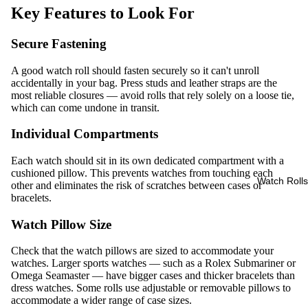
Key Features to Look For
Secure Fastening
A good watch roll should fasten securely so it can't unroll
accidentally in your bag. Press studs and leather straps are the
most reliable closures — avoid rolls that rely solely on a loose tie,
which can come undone in transit.
Individual Compartments
Each watch should sit in its own dedicated compartment with a
cushioned pillow. This prevents watches from touching each
Watch Rolls
other and eliminates the risk of scratches between cases or
bracelets.
Watch Pillow Size
Check that the watch pillows are sized to accommodate your
watches. Larger sports watches — such as a Rolex Submariner or
Omega Seamaster — have bigger cases and thicker bracelets than
dress watches. Some rolls use adjustable or removable pillows to
accommodate a wider range of case sizes.