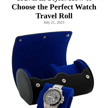
Choose the Perfect Watch
Travel Roll
July 21, 2023