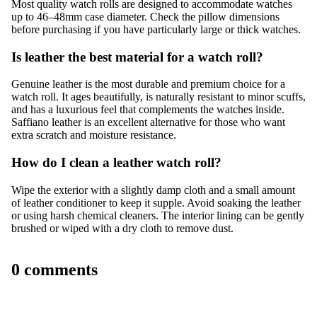
Most quality watch rolls are designed to accommodate watches
up to 46–48mm case diameter. Check the pillow dimensions
before purchasing if you have particularly large or thick watches.
Is leather the best material for a watch roll?
Genuine leather is the most durable and premium choice for a
watch roll. It ages beautifully, is naturally resistant to minor scuffs,
and has a luxurious feel that complements the watches inside.
Saffiano leather is an excellent alternative for those who want
extra scratch and moisture resistance.
How do I clean a leather watch roll?
Wipe the exterior with a slightly damp cloth and a small amount
of leather conditioner to keep it supple. Avoid soaking the leather
or using harsh chemical cleaners. The interior lining can be gently
brushed or wiped with a dry cloth to remove dust.
0 comments