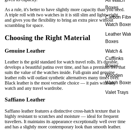
All Watch
Boxes
As a rule, it's better to have slightly more capacity than you need.
A triple roll with two watches in it is still slim and lightweight,
Carbon Fibr
and gives you the flexibility to bring an extra piece without
Watch Boxe
scrambling for space.
Leather Wat
Choosing the Right Material
Boxes
Genuine Leather
Watch &
Cufflinks
Leather is the gold standard for watch travel rolls. It's durable,
Boxes
develops a beautiful patina over time, and has a premium feel that
suits the value of the watches inside. Full-grain and genuine
Wooden
leather rolls will outlast synthetic alternatives many times over.
Watch Boxe
Black leather is the most versatile choice — it pairs with any
watch and any travel wardrobe.
Valet Trays
Saffiano Leather
Saffiano leather features a distinctive cross-hatch texture that is
highly resistant to scratches and moisture — ideal for frequent
travellers. It maintains its appearance exceptionally well over time
and has a slightly more contemporary look than smooth leather.