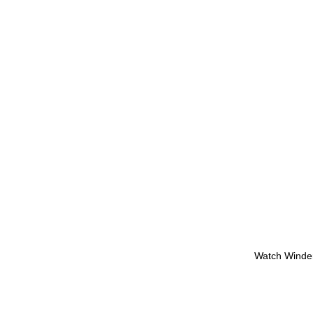
Watch Winde