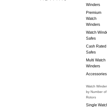
Winders
Premium
Watch
Winders
Watch Wind
Safes
Cash Rated
Safes
Multi Watch
Winders
Accessories
Watch Winder
by Number of
Rotors
Single Watc