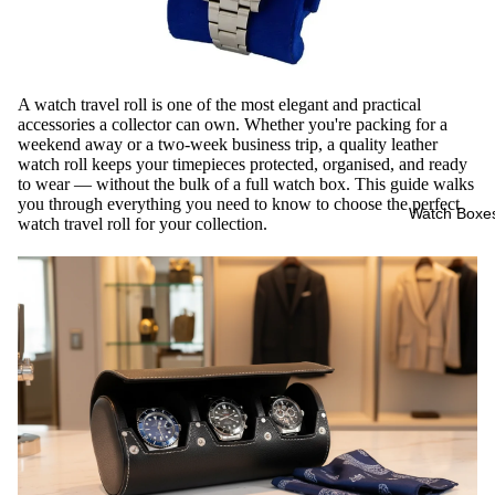
A watch travel roll is one of the most elegant and practical
accessories a collector can own. Whether you're packing for a
weekend away or a two-week business trip, a quality leather
watch roll keeps your timepieces protected, organised, and ready
to wear — without the bulk of a full watch box. This guide walks
you through everything you need to know to choose the perfect
Watch Boxe
watch travel roll for your collection.