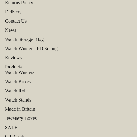
Returns Policy
Delivery
Contact Us
News
Watch Storage Blog
Watch Winder TPD Setting
Reviews
Products
Watch Winders
Watch Boxes
Watch Rolls
Watch Stands
Made in Britain
Jewellery Boxes
SALE
Gift Cards