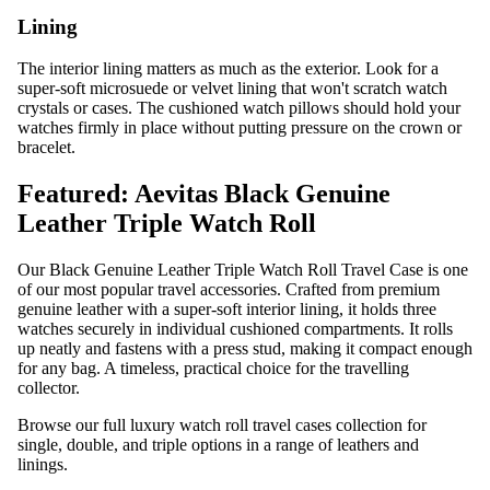
Lining
The interior lining matters as much as the exterior. Look for a
super-soft microsuede or velvet lining that won't scratch watch
crystals or cases. The cushioned watch pillows should hold your
watches firmly in place without putting pressure on the crown or
bracelet.
Featured: Aevitas Black Genuine
Leather Triple Watch Roll
Our
Black Genuine Leather Triple Watch Roll Travel Case
is one
of our most popular travel accessories. Crafted from premium
genuine leather with a super-soft interior lining, it holds three
watches securely in individual cushioned compartments. It rolls
up neatly and fastens with a press stud, making it compact enough
for any bag. A timeless, practical choice for the travelling
collector.
Browse our full
luxury watch roll travel cases
collection for
single, double, and triple options in a range of leathers and
linings.