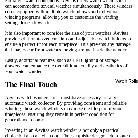
For larger watch collections, Aevitas offers watch winders that
can accommodate several watches simultaneously. These winders
come equipped with multiple watch pillows and individual
winding programs, allowing you to customize the winding
settings for each watch.
It is also important to consider the size of your watches. Aevitas
provides different-sized cushions and adjustable watch holders to
ensure a perfect fit for each timepiece. This prevents any damage
that may occur from watches moving around inside the winder.
Lastly, additional features, such as LED lighting or storage
drawers, can enhance the overall functionality and aesthetics of
your watch winder.
Watch Rolls
The Final Touch
Aevitas watch winders are a must-have accessory for any
automatic watch collector. By providing consistent and reliable
winding, these watch winders maximize the lifespan of your
timepieces, ensuring they remain in perfect condition for
generations to come.
Investing in an Aevitas watch winder is not only a practical
choice but also a stylish one. Their exquisite designs add a touch