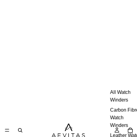
All Watch
Winders
Carbon Fibr
Watch
Winders
Leather Wat