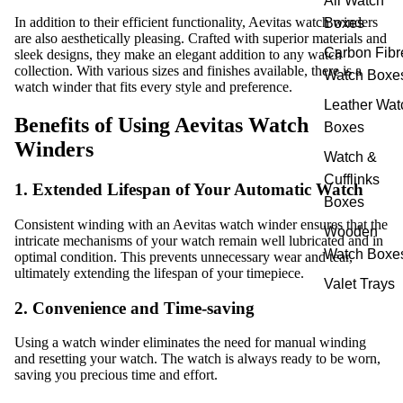
All Watch
In addition to their efficient functionality, Aevitas watch winders
Boxes
are also aesthetically pleasing. Crafted with superior materials and
Carbon Fibr
sleek designs, they make an elegant addition to any watch
collection. With various sizes and finishes available, there is a
Watch Boxe
watch winder that fits every style and preference.
Leather Wat
Benefits of Using Aevitas Watch
Boxes
Winders
Watch &
Cufflinks
1. Extended Lifespan of Your Automatic Watch
Boxes
Consistent winding with an Aevitas watch winder ensures that the
Wooden
intricate mechanisms of your watch remain well lubricated and in
Watch Boxe
optimal condition. This prevents unnecessary wear and tear,
ultimately extending the lifespan of your timepiece.
Valet Trays
2. Convenience and Time-saving
Using a watch winder eliminates the need for manual winding
and resetting your watch. The watch is always ready to be worn,
saving you precious time and effort.