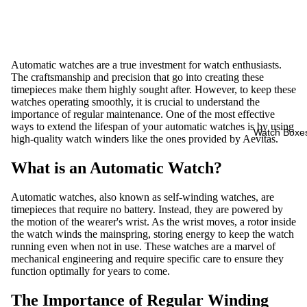
Automatic watches are a true investment for watch enthusiasts.
The craftsmanship and precision that go into creating these
timepieces make them highly sought after. However, to keep these
watches operating smoothly, it is crucial to understand the
importance of regular maintenance. One of the most effective
ways to extend the lifespan of your automatic watches is by using
Watch Boxe
high-quality watch winders like the ones provided by Aevitas.
What is an Automatic Watch?
Automatic watches, also known as self-winding watches, are
timepieces that require no battery. Instead, they are powered by
the motion of the wearer's wrist. As the wrist moves, a rotor inside
the watch winds the mainspring, storing energy to keep the watch
running even when not in use. These watches are a marvel of
mechanical engineering and require specific care to ensure they
function optimally for years to come.
The Importance of Regular Winding