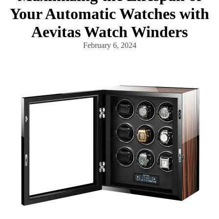
Your Automatic Watches with
Aevitas Watch Winders
February 6, 2024