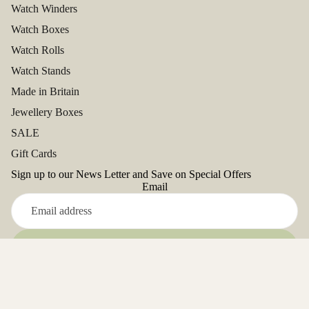
Watch Winders
Watch Boxes
Watch Rolls
Watch Stands
Made in Britain
Jewellery Boxes
SALE
Gift Cards
Sign up to our News Letter and Save on Special Offers
Email
Refund policy
Sign up
Privacy policy
Facebook
Terms of service
Instagram
Youtube
Tiktok
Twitter
Pinterest
Address: Unit 5, Close Deulen, Glanyrafon Ind.Est,
Shipping policy
Aberystwyth. SY23 3UD. UK