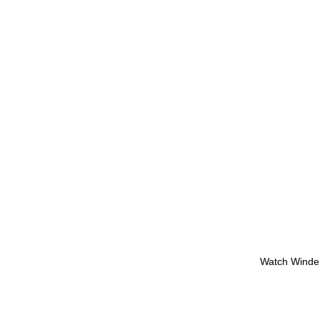
Watch Winde