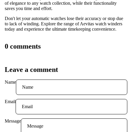
of elegance to any watch collection, while their functionality
saves you time and effort.
Don't let your automatic watches lose their accuracy or stop due
to lack of winding. Explore the range of Aevitas watch winders
today and experience the ultimate timekeeping convenience.
0 comments
Leave a comment
Name
Email
Message