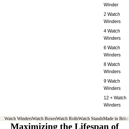
Winder
2 Watch
Winders
4 Watch
Winders
6 Watch
Winders
8 Watch
Winders
9 Watch
Winders
12 + Watch
Winders
Watch Winders
Watch Boxes
Watch Rolls
Watch Stands
Made in Brita
Maximizing the Lifespan of