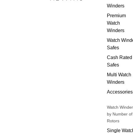
Winders
Premium
Watch
Winders
Watch Wind
Safes
Cash Rated
Safes
Multi Watch
Winders
Accessories
Watch Winder
by Number of
Rotors
Single Watc