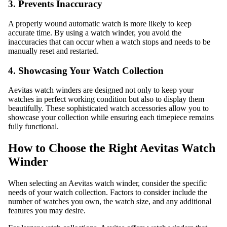
3. Prevents Inaccuracy
A properly wound automatic watch is more likely to keep
accurate time. By using a watch winder, you avoid the
inaccuracies that can occur when a watch stops and needs to be
manually reset and restarted.
4. Showcasing Your Watch Collection
Aevitas watch winders are designed not only to keep your
watches in perfect working condition but also to display them
beautifully. These sophisticated watch accessories allow you to
showcase your collection while ensuring each timepiece remains
fully functional.
How to Choose the Right Aevitas Watch
Winder
When selecting an Aevitas watch winder, consider the specific
needs of your watch collection. Factors to consider include the
number of watches you own, the watch size, and any additional
features you may desire.