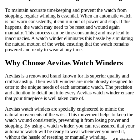
To maintain accurate timekeeping and prevent the watch from
stopping, regular winding is essential. When an automatic watch
is not worn consistently, it can run out of power and stop. If this
happens, the watch may need to be reset and wound again
manually. This process can be time-consuming and may lead to
inaccuracies. A watch winder eliminates this hassle by simulating
the natural motion of the wrist, ensuring that the watch remains
powered and ready to wear at any time.
Why Choose Aevitas Watch Winders
Aevitas is a renowned brand known for its superior quality and
craftsmanship. Their watch winders are meticulously designed to
cater to the unique needs of each automatic watch. The precision
and attention to detail put into every Aevitas watch winder ensure
that your timepiece is well taken care of.
Aevitas watch winders are specially engineered to mimic the
natural movements of the wrist. This movement helps to keep the
watch wound consistently, preventing it from losing power and
stopping. By using a watch winder, you can rest assured that your
automatic watch will be ready to wear whenever you need it,
without the hassle of resetting or manually winding.