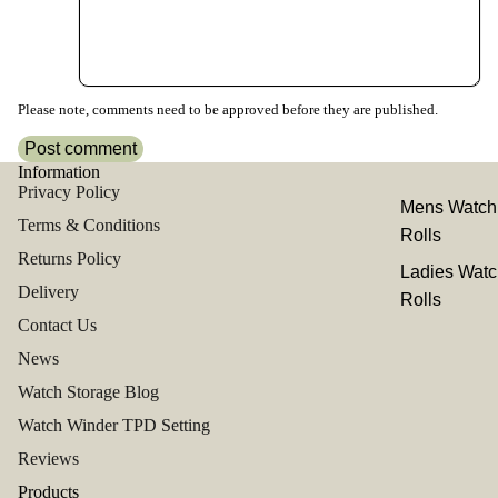
Please note, comments need to be approved before they are published.
Post comment
Information
Privacy Policy
Mens Watch
Terms & Conditions
Rolls
Returns Policy
Ladies Watc
Delivery
Rolls
Contact Us
News
Watch Storage Blog
Watch Winder TPD Setting
Reviews
Products