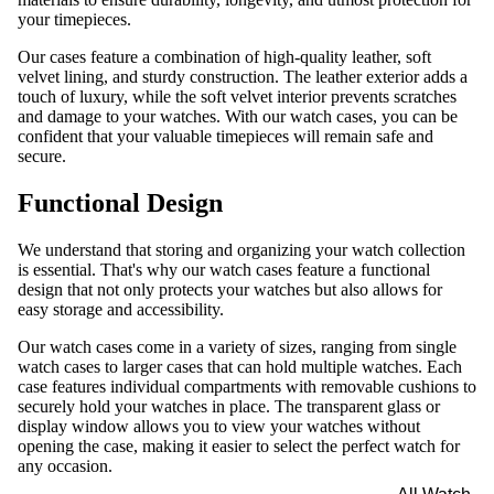
your timepieces.
Our cases feature a combination of high-quality leather, soft
velvet lining, and sturdy construction. The leather exterior adds a
touch of luxury, while the soft velvet interior prevents scratches
and damage to your watches. With our watch cases, you can be
confident that your valuable timepieces will remain safe and
secure.
Functional Design
We understand that storing and organizing your watch collection
is essential. That's why our watch cases feature a functional
design that not only protects your watches but also allows for
easy storage and accessibility.
Our watch cases come in a variety of sizes, ranging from single
watch cases to larger cases that can hold multiple watches. Each
case features individual compartments with removable cushions to
securely hold your watches in place. The transparent glass or
display window allows you to view your watches without
opening the case, making it easier to select the perfect watch for
any occasion.