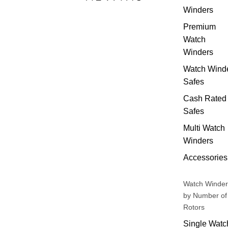
Winders
Premium
Watch
Winders
Watch Wind
Safes
Cash Rated
Safes
Multi Watch
Winders
Accessories
Watch Winder
by Number of
Rotors
Single Watc