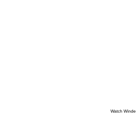
Watch Winde