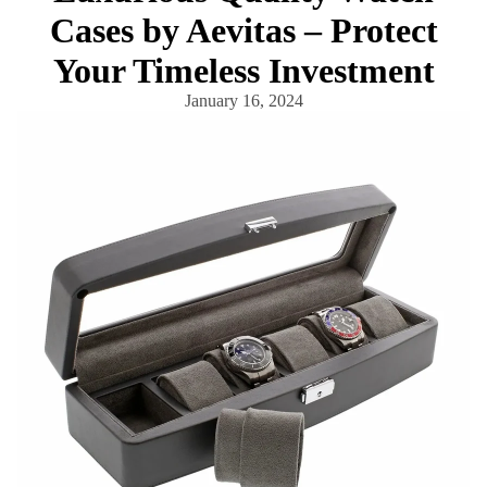
Cases by Aevitas – Protect
Your Timeless Investment
January 16, 2024