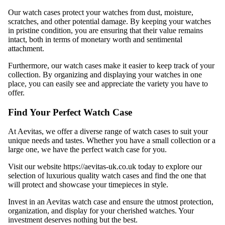
Our watch cases protect your watches from dust, moisture,
scratches, and other potential damage. By keeping your watches
in pristine condition, you are ensuring that their value remains
intact, both in terms of monetary worth and sentimental
attachment.
Furthermore, our watch cases make it easier to keep track of your
collection. By organizing and displaying your watches in one
place, you can easily see and appreciate the variety you have to
offer.
Find Your Perfect Watch Case
At Aevitas, we offer a diverse range of watch cases to suit your
unique needs and tastes. Whether you have a small collection or a
large one, we have the perfect watch case for you.
Visit our website
https://aevitas-uk.co.uk
today to explore our
selection of luxurious quality watch cases and find the one that
will protect and showcase your timepieces in style.
Invest in an Aevitas watch case and ensure the utmost protection,
organization, and display for your cherished watches. Your
investment deserves nothing but the best.