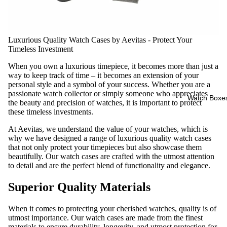
Luxurious Quality
Watch Cases
by Aevitas - Protect Your
Timeless Investment
When you own a luxurious timepiece, it becomes more than just a
way to keep track of time – it becomes an extension of your
personal style and a symbol of your success. Whether you are a
passionate watch collector or simply someone who appreciates
Watch Boxe
the beauty and precision of watches, it is important to protect
these timeless investments.
At Aevitas, we understand the value of your watches, which is
why we have designed a range of luxurious quality watch cases
that not only protect your timepieces but also showcase them
beautifully. Our watch cases are crafted with the utmost attention
to detail and are the perfect blend of functionality and elegance.
Superior Quality Materials
When it comes to protecting your cherished watches, quality is of
utmost importance. Our watch cases are made from the finest
materials to ensure durability, longevity, and utmost protection for