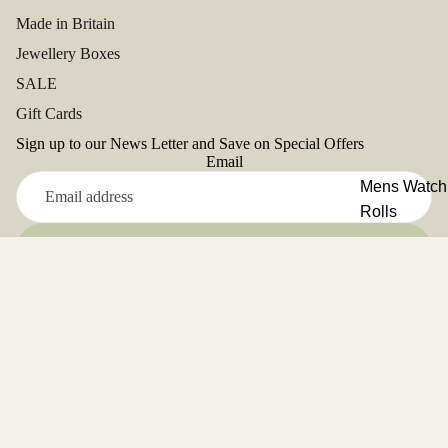
Made in Britain
Jewellery Boxes
SALE
Gift Cards
Sign up to our News Letter and Save on Special Offers
Email
Mens Watch
Rolls
Refund policy
Ladies Watc
Sign up
Privacy policy
Rolls
Facebook
Terms of service
Instagram
Youtube
Tiktok
Twitter
Pinterest
Address: Unit 5, Close Deulen, Glanyrafon Ind.Est,
Shipping policy
Aberystwyth. SY23 3UD. UK
Contact information
Cancellation policy
Tel. 01970 625161
© 2026
Aevitas Watch Winders
,
Terms and Policies