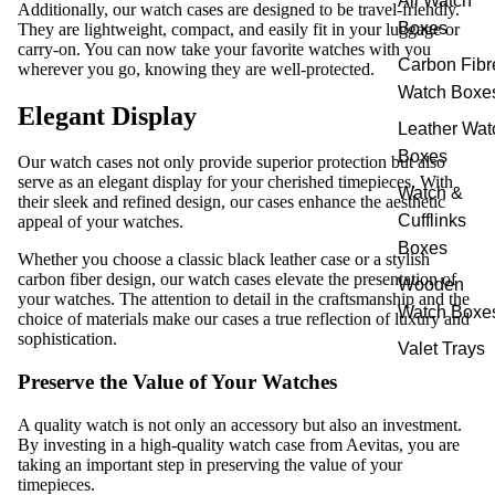
All Watch
Additionally, our watch cases are designed to be travel-friendly.
Boxes
They are lightweight, compact, and easily fit in your luggage or
carry-on. You can now take your favorite watches with you
Carbon Fibr
wherever you go, knowing they are well-protected.
Watch Boxe
Elegant Display
Leather Wat
Boxes
Our watch cases not only provide superior protection but also
serve as an elegant display for your cherished timepieces. With
Watch &
their sleek and refined design, our cases enhance the aesthetic
Cufflinks
appeal of your watches.
Boxes
Whether you choose a classic black leather case or a stylish
carbon fiber design, our watch cases elevate the presentation of
Wooden
your watches. The attention to detail in the craftsmanship and the
Watch Boxe
choice of materials make our cases a true reflection of luxury and
sophistication.
Valet Trays
Preserve the Value of Your Watches
A quality watch is not only an accessory but also an investment.
By investing in a high-quality watch case from Aevitas, you are
taking an important step in preserving the value of your
timepieces.