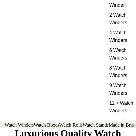
Winder
2 Watch
Winders
4 Watch
Winders
6 Watch
Winders
8 Watch
Winders
9 Watch
Winders
12 + Watch
Winders
Watch Winders
Watch Boxes
Watch Rolls
Watch Stands
Made in Brita
Luxurious Quality Watch