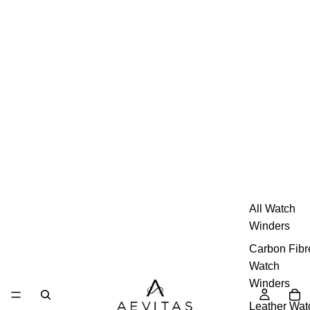
All Watch
Winders
Carbon Fibr
Watch
Winders
Leather Wat