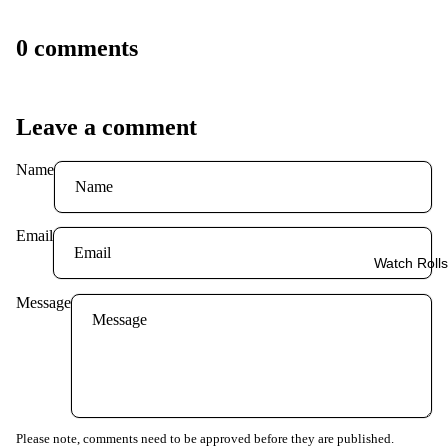
0 comments
Leave a comment
Name
Email
Watch Rolls
Message
Please note, comments need to be approved before they are published.