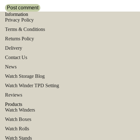
Post comment
Information
Privacy Policy
Terms & Conditions
Returns Policy
Delivery
Contact Us
News
Watch Storage Blog
Watch Winder TPD Setting
Reviews
Products
Watch Winders
Watch Boxes
Watch Rolls
Watch Stands