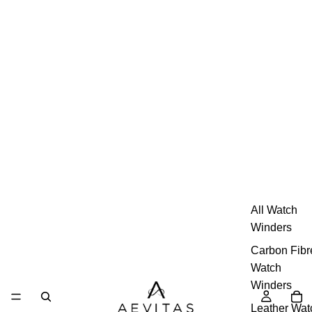
All Watch
Winders
Carbon Fibr
Watch
Winders
Leather Wat