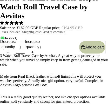
Watch Roll Travel Case by
Aevitas
Sale price
£162.00 GBP
Regular price
£194.95 GBP
Taxes included. Shipping calculated at checkout.
In stock
Decrease
Increase
quantity
quantity
Add to cart
3 Watch Roll Travel Case by Aevitas. A great way to protect your
watch when you travel or simply keep in from getting damaged in your
safe.
Made from Real Black leather with soft lining this will protect you
watches perfectly. A really nice gift option, very useful. Complete in
Aevitas Logo printed Gift Box.
This is a really good quality leather, not like cheaper options available
online, soft yet sturdy and strong for guaranteed protection.