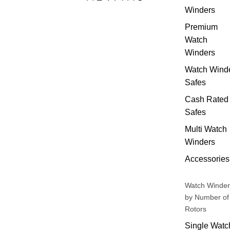
Winders
Premium
Watch
Winders
Watch Wind
Safes
Cash Rated
Safes
Multi Watch
Winders
Accessories
Watch Winder
by Number of
Rotors
Single Watc