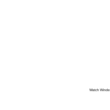
Watch Winde