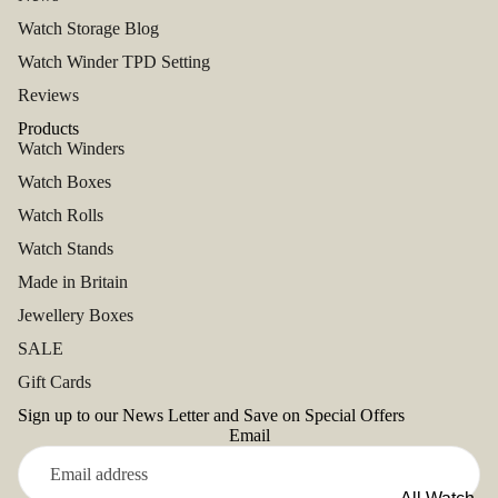
Watch Storage Blog
Watch Winder TPD Setting
Reviews
Products
Watch Winders
Watch Boxes
Watch Rolls
Watch Stands
Made in Britain
Jewellery Boxes
SALE
Gift Cards
Sign up to our News Letter and Save on Special Offers
Email