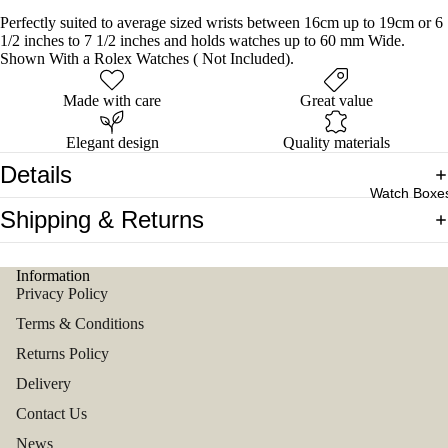
Perfectly suited to average sized wrists between 16cm up to 19cm or 6
1/2 inches to 7 1/2 inches and holds watches up to 60 mm Wide.
Shown With a Rolex Watches ( Not Included).
Made with care
Great value
Elegant design
Quality materials
Details
Watch Boxe
Shipping & Returns
Information
Privacy Policy
Terms & Conditions
Returns Policy
Delivery
Contact Us
News