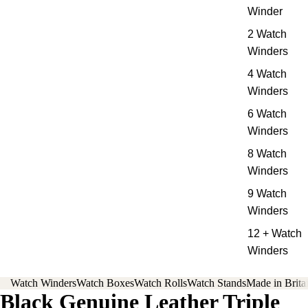
Winder
2 Watch
Winders
4 Watch
Winders
6 Watch
Winders
8 Watch
Winders
9 Watch
Winders
12 + Watch
Winders
Watch Winders
Watch Boxes
Watch Rolls
Watch Stands
Made in Brita
Black Genuine Leather Triple